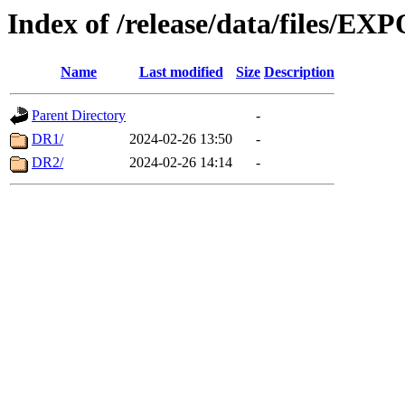
Index of /release/data/files/E
Name
Last modified
Size
Description
Parent Directory
-
DR1/
2024-02-26 13:50
-
DR2/
2024-02-26 14:14
-